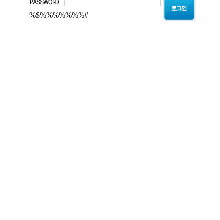
%$%%%%%%%#